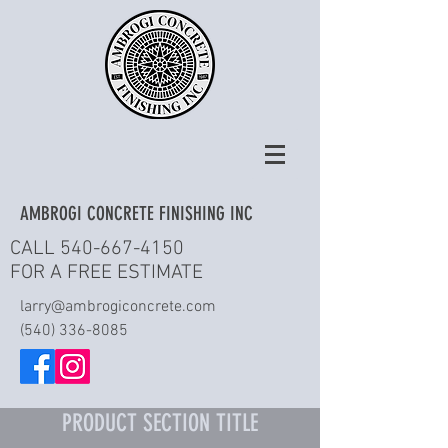
AMBROGI CONCRETE FINISHING INC
CALL
540-667-4150
FOR A FREE ESTIMATE
larry@ambrogiconcrete.com
(540) 336-8085
PRODUCT SECTION TITLE