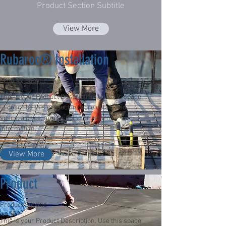
Product Section Subtitle
View More
Rubaroc® Installation
Product Subtitle
This is your Product Description. Use this space
to describe this product in more detail. Add
specs, a price, and shipping or return
information.
View More
Product
Product Subtitle
This is your Product Description. Use this space