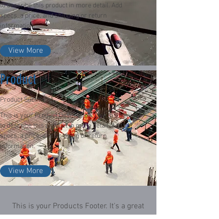
to describe this product in more detail. Add
specs, a price, and shipping or return
information.
View More
Product
Product Subtitle
This is your Product Description. Use this space
to describe this product in more detail. Add
specs, a price, and shipping or return
information.
View More
This is your Products Footer. It's a great
place to remind customers of the